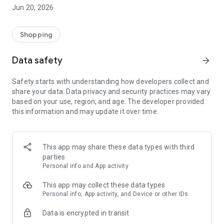
- Comprehensive beauty product catalog
Jun 20, 2026
- User-friendly and easy-to-use interface
- Easy and secure shopping experience
- Regular updates with new products
Shopping
- Exclusive discounts and offers
Data safety
arrow_forward
Download Beautypedia now and upgrade your beauty routine!
Safety starts with understanding how developers collect and
share your data. Data privacy and security practices may vary
based on your use, region, and age. The developer provided
this information and may update it over time.
This app may share these data types with third
parties
Personal info and App activity
This app may collect these data types
Personal info, App activity, and Device or other IDs
Data is encrypted in transit