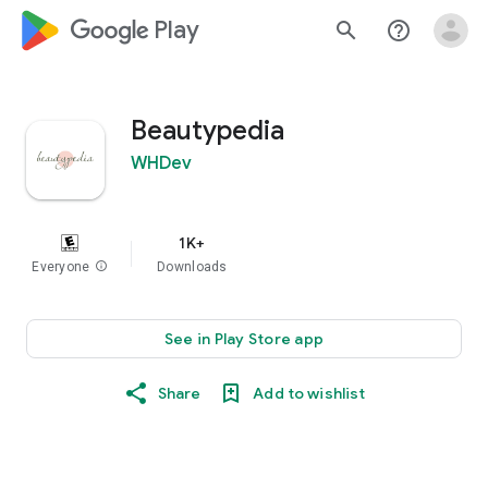
google_logo Play
search
help_outline
Beautypedia
WHDev
1K+
Everyone
info
Downloads
See in Play Store app
Share
Add to wishlist