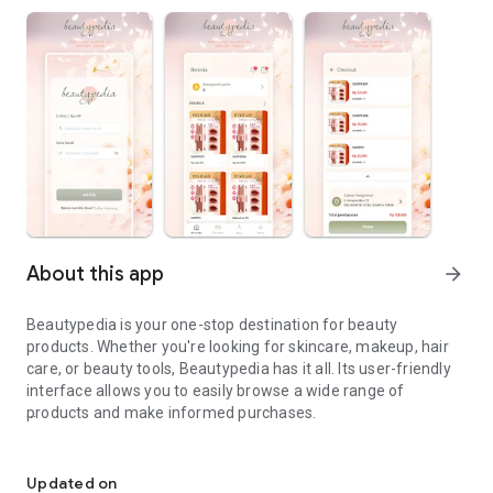
About this app
arrow_forward
Beautypedia is your one-stop destination for beauty
products. Whether you're looking for skincare, makeup, hair
care, or beauty tools, Beautypedia has it all. Its user-friendly
interface allows you to easily browse a wide range of
products and make informed purchases.
Discover the best beauty products. Easy online shopping with Bea
Features:
Updated on