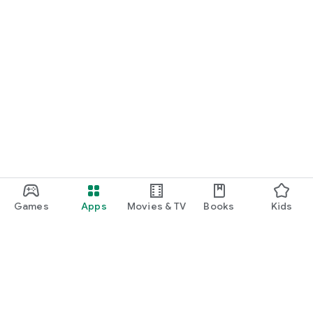
Games
Apps
Movies & TV
Books
Kids