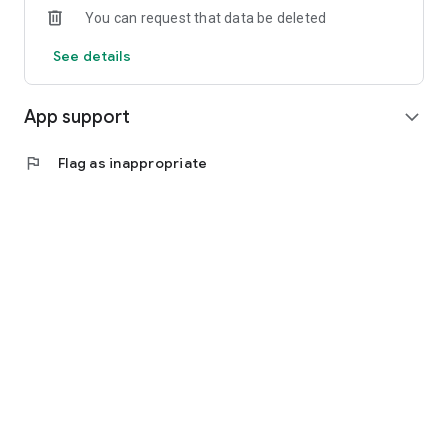
You can request that data be deleted
See details
App support
expand_more
flag
Flag as inappropriate