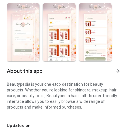
About this app
arrow_forward
Beautypedia is your one-stop destination for beauty
products. Whether you're looking for skincare, makeup, hair
care, or beauty tools, Beautypedia has it all. Its user-friendly
interface allows you to easily browse a wide range of
products and make informed purchases.
Discover the best beauty products. Easy online shopping with Bea
Features:
Updated on