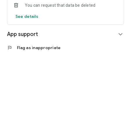
You can request that data be deleted
See details
App support
expand_more
flag
Flag as inappropriate