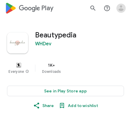
google_logo Play
search
help_outline
Beautypedia
WHDev
1K+
Everyone
info
Downloads
See in Play Store app
Share
Add to wishlist