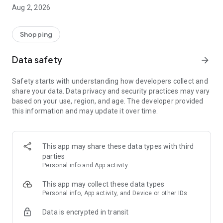
- Comprehensive beauty product catalog
Aug 2, 2026
- User-friendly and easy-to-use interface
- Easy and secure shopping experience
- Regular updates with new products
Shopping
- Exclusive discounts and offers
Data safety
arrow_forward
Download Beautypedia now and upgrade your beauty routine!
Safety starts with understanding how developers collect and
share your data. Data privacy and security practices may vary
based on your use, region, and age. The developer provided
this information and may update it over time.
This app may share these data types with third
parties
Personal info and App activity
This app may collect these data types
Personal info, App activity, and Device or other IDs
Data is encrypted in transit