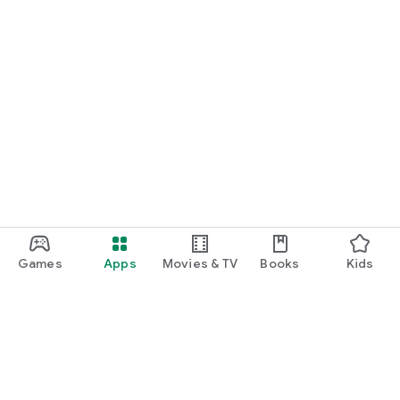
Games
Apps
Movies & TV
Books
Kids