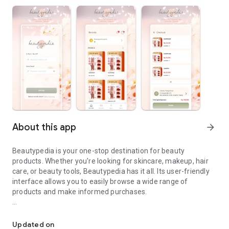
About this app
arrow_forward
Beautypedia is your one-stop destination for beauty
products. Whether you're looking for skincare, makeup, hair
care, or beauty tools, Beautypedia has it all. Its user-friendly
interface allows you to easily browse a wide range of
products and make informed purchases.
Discover the best beauty products. Easy online shopping with Bea
Features:
Updated on