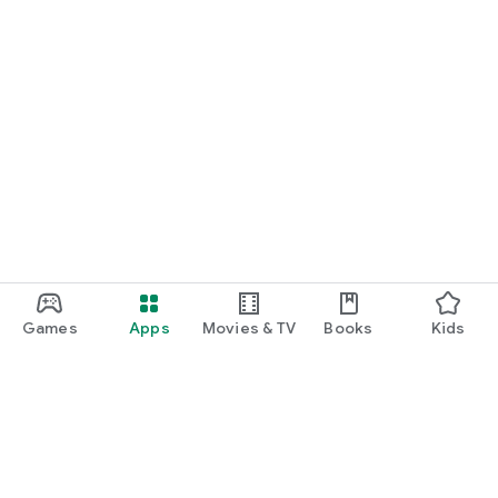
Games
Apps
Movies & TV
Books
Kids