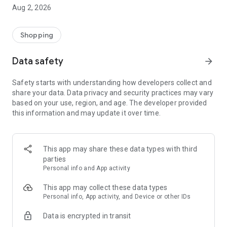
- Comprehensive beauty product catalog
Aug 2, 2026
- User-friendly and easy-to-use interface
- Easy and secure shopping experience
- Regular updates with new products
Shopping
- Exclusive discounts and offers
Data safety
arrow_forward
Download Beautypedia now and upgrade your beauty routine!
Safety starts with understanding how developers collect and
share your data. Data privacy and security practices may vary
based on your use, region, and age. The developer provided
this information and may update it over time.
This app may share these data types with third
parties
Personal info and App activity
This app may collect these data types
Personal info, App activity, and Device or other IDs
Data is encrypted in transit