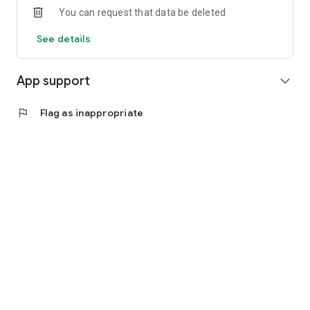
You can request that data be deleted
See details
App support
expand_more
flag
Flag as inappropriate