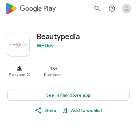
google_logo Play
search
help_outline
Beautypedia
WHDev
1K+
Everyone
info
Downloads
See in Play Store app
Share
Add to wishlist