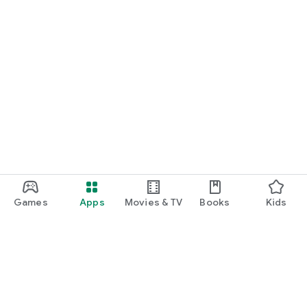
Games
Apps
Movies & TV
Books
Kids