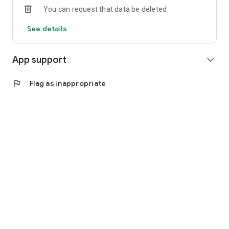
You can request that data be deleted
See details
App support
expand_more
flag
Flag as inappropriate