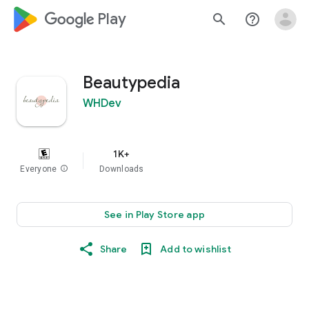
google_logo Play
search
help_outline
Beautypedia
WHDev
1K+
Everyone
info
Downloads
See in Play Store app
Share
Add to wishlist