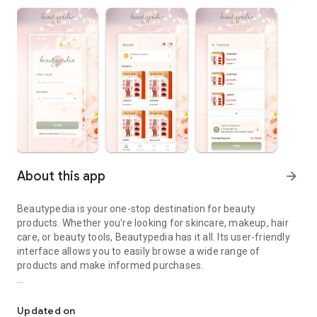
About this app
arrow_forward
Beautypedia is your one-stop destination for beauty
products. Whether you're looking for skincare, makeup, hair
care, or beauty tools, Beautypedia has it all. Its user-friendly
interface allows you to easily browse a wide range of
products and make informed purchases.
Discover the best beauty products. Easy online shopping with Bea
Features:
Updated on