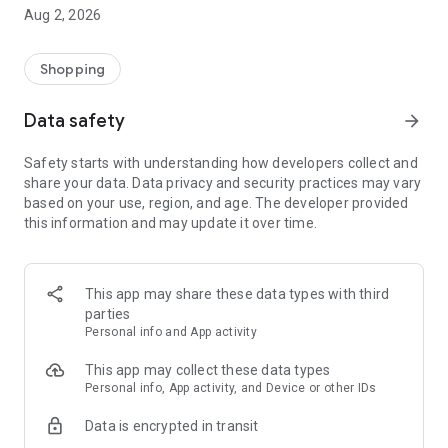
- Comprehensive beauty product catalog
Aug 2, 2026
- User-friendly and easy-to-use interface
- Easy and secure shopping experience
- Regular updates with new products
Shopping
- Exclusive discounts and offers
Data safety
arrow_forward
Download Beautypedia now and upgrade your beauty routine!
Safety starts with understanding how developers collect and
share your data. Data privacy and security practices may vary
based on your use, region, and age. The developer provided
this information and may update it over time.
This app may share these data types with third
parties
Personal info and App activity
This app may collect these data types
Personal info, App activity, and Device or other IDs
Data is encrypted in transit