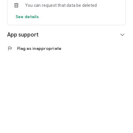
You can request that data be deleted
See details
App support
expand_more
flag
Flag as inappropriate