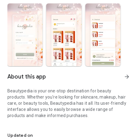
About this app
arrow_forward
Beautypedia is your one-stop destination for beauty
products. Whether you're looking for skincare, makeup, hair
care, or beauty tools, Beautypedia has it all. Its user-friendly
interface allows you to easily browse a wide range of
products and make informed purchases.
Discover the best beauty products. Easy online shopping with Bea
Features:
Updated on