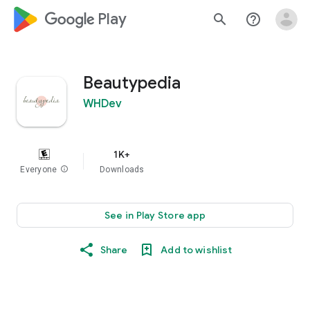
google_logo Play
search
help_outline
Beautypedia
WHDev
1K+
Everyone
info
Downloads
See in Play Store app
Share
Add to wishlist