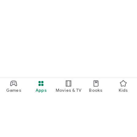
Games
Apps
Movies & TV
Books
Kids