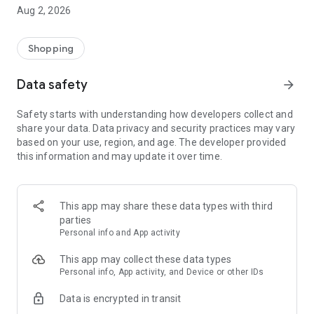
- Comprehensive beauty product catalog
Aug 2, 2026
- User-friendly and easy-to-use interface
- Easy and secure shopping experience
- Regular updates with new products
Shopping
- Exclusive discounts and offers
Data safety
arrow_forward
Download Beautypedia now and upgrade your beauty routine!
Safety starts with understanding how developers collect and
share your data. Data privacy and security practices may vary
based on your use, region, and age. The developer provided
this information and may update it over time.
This app may share these data types with third
parties
Personal info and App activity
This app may collect these data types
Personal info, App activity, and Device or other IDs
Data is encrypted in transit