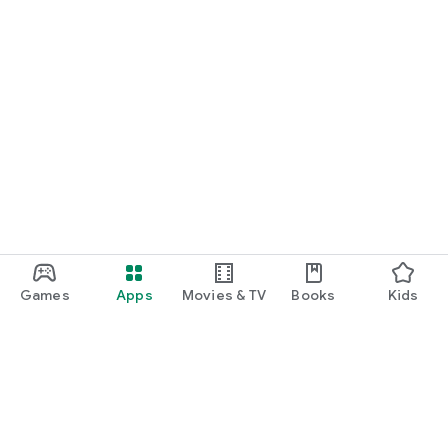
Games
Apps
Movies & TV
Books
Kids