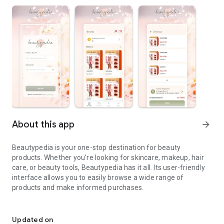
About this app
arrow_forward
Beautypedia is your one-stop destination for beauty
products. Whether you're looking for skincare, makeup, hair
care, or beauty tools, Beautypedia has it all. Its user-friendly
interface allows you to easily browse a wide range of
products and make informed purchases.
Discover the best beauty products. Easy online shopping with Bea
Features:
Updated on