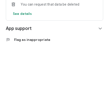
You can request that data be deleted
See details
App support
expand_more
flag
Flag as inappropriate