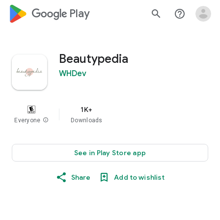
google_logo Play
search
help_outline
Beautypedia
WHDev
1K+
Everyone
info
Downloads
See in Play Store app
Share
Add to wishlist