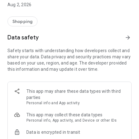
- Comprehensive beauty product catalog
Aug 2, 2026
- User-friendly and easy-to-use interface
- Easy and secure shopping experience
- Regular updates with new products
Shopping
- Exclusive discounts and offers
Data safety
arrow_forward
Download Beautypedia now and upgrade your beauty routine!
Safety starts with understanding how developers collect and
share your data. Data privacy and security practices may vary
based on your use, region, and age. The developer provided
this information and may update it over time.
This app may share these data types with third
parties
Personal info and App activity
This app may collect these data types
Personal info, App activity, and Device or other IDs
Data is encrypted in transit