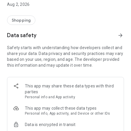
- Comprehensive beauty product catalog
Aug 2, 2026
- User-friendly and easy-to-use interface
- Easy and secure shopping experience
- Regular updates with new products
Shopping
- Exclusive discounts and offers
Data safety
arrow_forward
Download Beautypedia now and upgrade your beauty routine!
Safety starts with understanding how developers collect and
share your data. Data privacy and security practices may vary
based on your use, region, and age. The developer provided
this information and may update it over time.
This app may share these data types with third
parties
Personal info and App activity
This app may collect these data types
Personal info, App activity, and Device or other IDs
Data is encrypted in transit