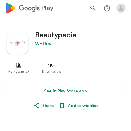
google_logo Play
search
help_outline
Beautypedia
WHDev
1K+
Everyone
info
Downloads
See in Play Store app
Share
Add to wishlist