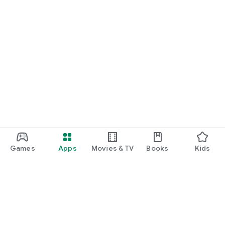
Games
Apps
Movies & TV
Books
Kids