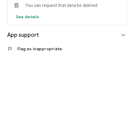
You can request that data be deleted
See details
App support
expand_more
flag
Flag as inappropriate