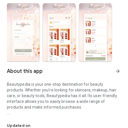
About this app
arrow_forward
Beautypedia is your one-stop destination for beauty
products. Whether you're looking for skincare, makeup, hair
care, or beauty tools, Beautypedia has it all. Its user-friendly
interface allows you to easily browse a wide range of
products and make informed purchases.
Discover the best beauty products. Easy online shopping with Bea
Features:
Updated on