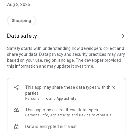
- Comprehensive beauty product catalog
Aug 2, 2026
- User-friendly and easy-to-use interface
- Easy and secure shopping experience
- Regular updates with new products
Shopping
- Exclusive discounts and offers
Data safety
arrow_forward
Download Beautypedia now and upgrade your beauty routine!
Safety starts with understanding how developers collect and
share your data. Data privacy and security practices may vary
based on your use, region, and age. The developer provided
this information and may update it over time.
This app may share these data types with third
parties
Personal info and App activity
This app may collect these data types
Personal info, App activity, and Device or other IDs
Data is encrypted in transit