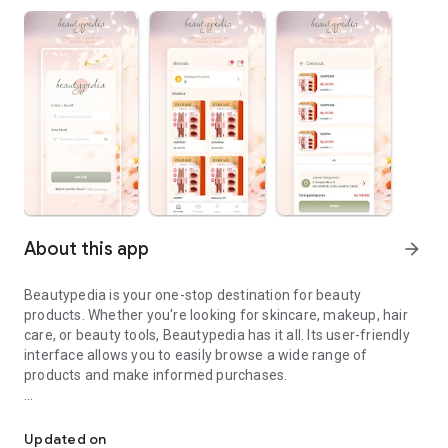
About this app
arrow_forward
Beautypedia is your one-stop destination for beauty
products. Whether you're looking for skincare, makeup, hair
care, or beauty tools, Beautypedia has it all. Its user-friendly
interface allows you to easily browse a wide range of
products and make informed purchases.
Discover the best beauty products. Easy online shopping with Bea
Features:
Updated on