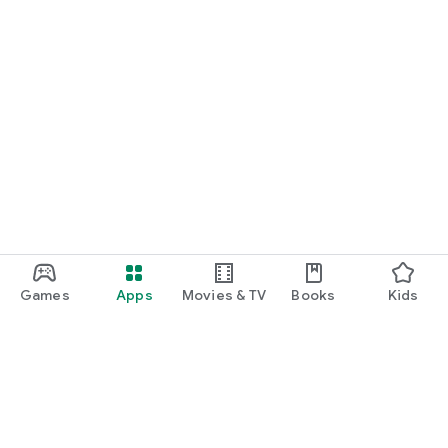
Games
Apps
Movies & TV
Books
Kids