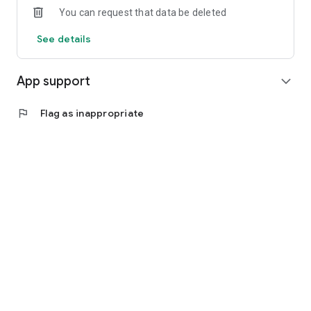
You can request that data be deleted
See details
App support
expand_more
flag
Flag as inappropriate