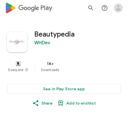
google_logo Play
search
help_outline
Beautypedia
WHDev
1K+
Everyone
info
Downloads
See in Play Store app
Share
Add to wishlist