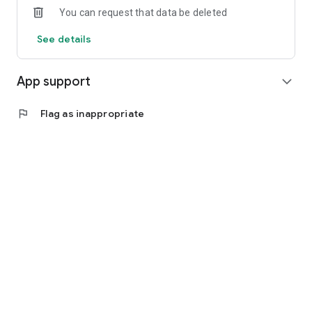
You can request that data be deleted
See details
App support
expand_more
flag
Flag as inappropriate