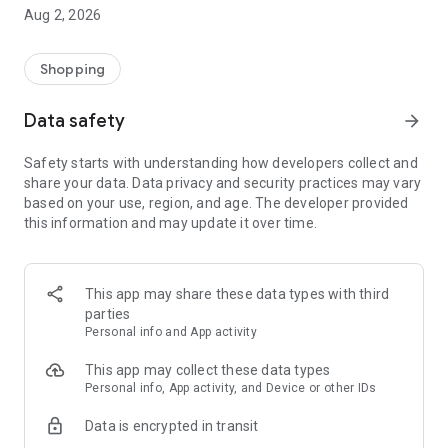
- Comprehensive beauty product catalog
Aug 2, 2026
- User-friendly and easy-to-use interface
- Easy and secure shopping experience
- Regular updates with new products
Shopping
- Exclusive discounts and offers
Data safety
arrow_forward
Download Beautypedia now and upgrade your beauty routine!
Safety starts with understanding how developers collect and
share your data. Data privacy and security practices may vary
based on your use, region, and age. The developer provided
this information and may update it over time.
This app may share these data types with third
parties
Personal info and App activity
This app may collect these data types
Personal info, App activity, and Device or other IDs
Data is encrypted in transit