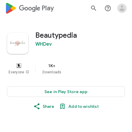
google_logo Play
search
help_outline
Beautypedia
WHDev
1K+
Everyone
info
Downloads
See in Play Store app
Share
Add to wishlist