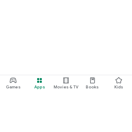
Games
Apps
Movies & TV
Books
Kids