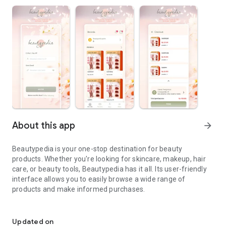
About this app
arrow_forward
Beautypedia is your one-stop destination for beauty
products. Whether you're looking for skincare, makeup, hair
care, or beauty tools, Beautypedia has it all. Its user-friendly
interface allows you to easily browse a wide range of
products and make informed purchases.
Discover the best beauty products. Easy online shopping with Bea
Features:
Updated on