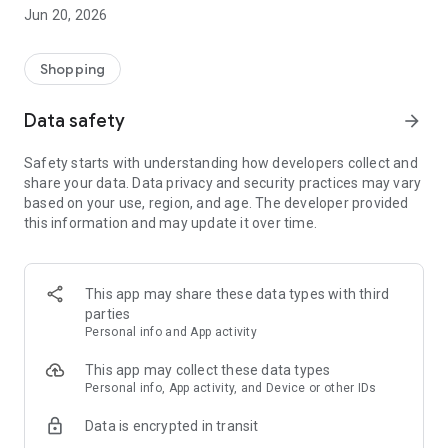
- Comprehensive beauty product catalog
Jun 20, 2026
- User-friendly and easy-to-use interface
- Easy and secure shopping experience
- Regular updates with new products
Shopping
- Exclusive discounts and offers
Data safety
arrow_forward
Download Beautypedia now and upgrade your beauty routine!
Safety starts with understanding how developers collect and
share your data. Data privacy and security practices may vary
based on your use, region, and age. The developer provided
this information and may update it over time.
This app may share these data types with third
parties
Personal info and App activity
This app may collect these data types
Personal info, App activity, and Device or other IDs
Data is encrypted in transit