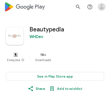
google_logo Play
search
help_outline
Beautypedia
WHDev
1K+
Everyone
info
Downloads
See in Play Store app
Share
Add to wishlist