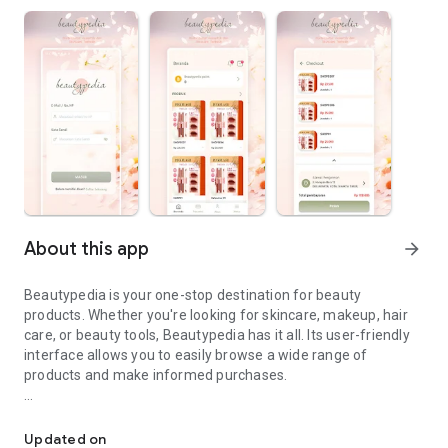
About this app
arrow_forward
Beautypedia is your one-stop destination for beauty
products. Whether you're looking for skincare, makeup, hair
care, or beauty tools, Beautypedia has it all. Its user-friendly
interface allows you to easily browse a wide range of
products and make informed purchases.
Discover the best beauty products. Easy online shopping with Bea
Features:
Updated on