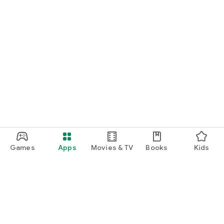
Games
Apps
Movies & TV
Books
Kids