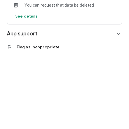
You can request that data be deleted
See details
App support
expand_more
flag
Flag as inappropriate