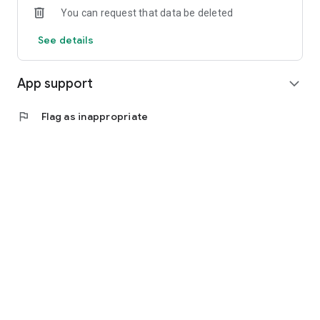
You can request that data be deleted
See details
App support
expand_more
flag
Flag as inappropriate