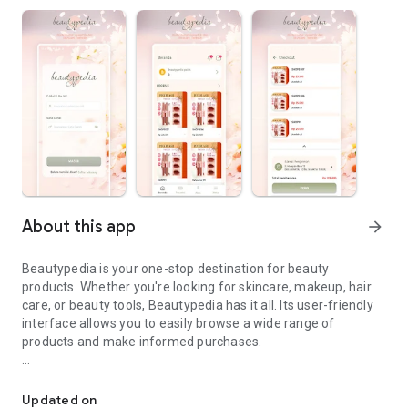
About this app
arrow_forward
Beautypedia is your one-stop destination for beauty
products. Whether you're looking for skincare, makeup, hair
care, or beauty tools, Beautypedia has it all. Its user-friendly
interface allows you to easily browse a wide range of
products and make informed purchases.
Discover the best beauty products. Easy online shopping with Bea
Features:
Updated on