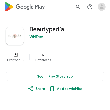
google_logo Play
search
help_outline
Beautypedia
WHDev
1K+
Everyone
info
Downloads
See in Play Store app
Share
Add to wishlist