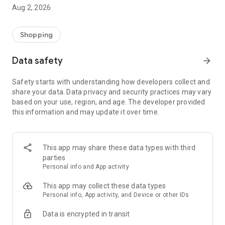
- Comprehensive beauty product catalog
Aug 2, 2026
- User-friendly and easy-to-use interface
- Easy and secure shopping experience
- Regular updates with new products
Shopping
- Exclusive discounts and offers
Data safety
arrow_forward
Download Beautypedia now and upgrade your beauty routine!
Safety starts with understanding how developers collect and
share your data. Data privacy and security practices may vary
based on your use, region, and age. The developer provided
this information and may update it over time.
This app may share these data types with third
parties
Personal info and App activity
This app may collect these data types
Personal info, App activity, and Device or other IDs
Data is encrypted in transit