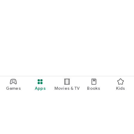
Games
Apps
Movies & TV
Books
Kids