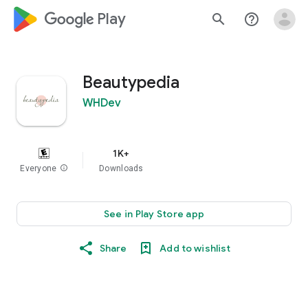
google_logo Play
search
help_outline
Beautypedia
WHDev
1K+
Everyone
info
Downloads
See in Play Store app
Share
Add to wishlist