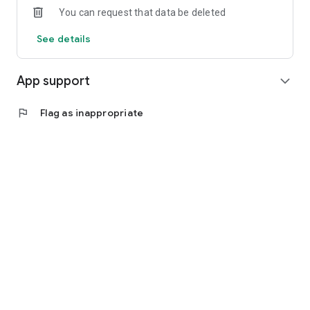
You can request that data be deleted
See details
App support
expand_more
flag
Flag as inappropriate