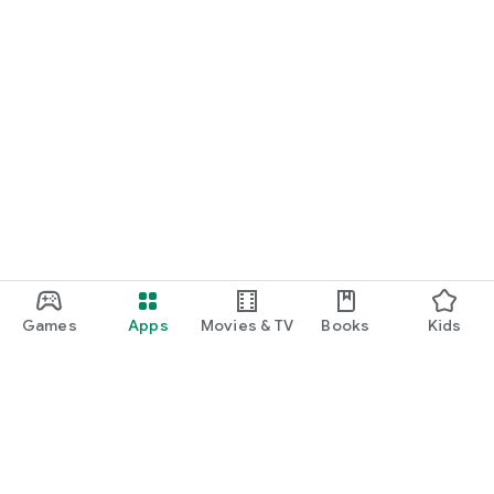
Games
Apps
Movies & TV
Books
Kids