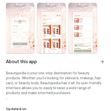
About this app
arrow_forward
Beautypedia is your one-stop destination for beauty
products. Whether you're looking for skincare, makeup, hair
care, or beauty tools, Beautypedia has it all. Its user-friendly
interface allows you to easily browse a wide range of
products and make informed purchases.
Discover the best beauty products. Easy online shopping with Bea
Features:
Updated on