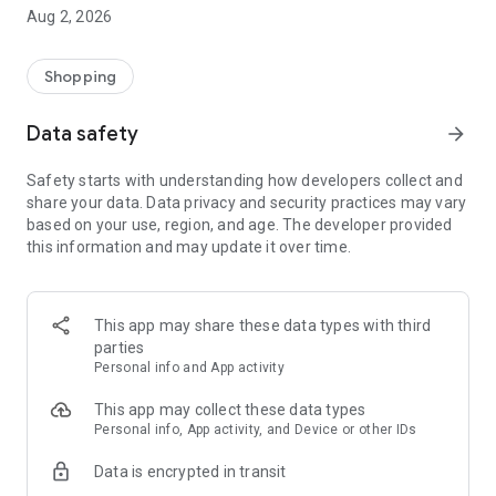
- Comprehensive beauty product catalog
Aug 2, 2026
- User-friendly and easy-to-use interface
- Easy and secure shopping experience
- Regular updates with new products
Shopping
- Exclusive discounts and offers
Data safety
arrow_forward
Download Beautypedia now and upgrade your beauty routine!
Safety starts with understanding how developers collect and
share your data. Data privacy and security practices may vary
based on your use, region, and age. The developer provided
this information and may update it over time.
This app may share these data types with third
parties
Personal info and App activity
This app may collect these data types
Personal info, App activity, and Device or other IDs
Data is encrypted in transit